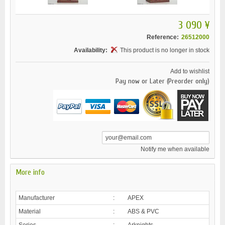
3 090 ¥
Reference:
26512000
Availability:
This product is no longer in stock
Add to wishlist
Pay now or Later (Preorder only)
Notify me when available
More info
Manufacturer
:
APEX
Material
:
ABS & PVC
Series
:
Arknights