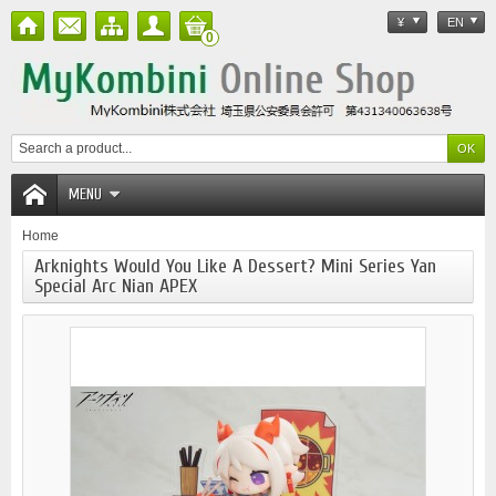
¥
EN
0
MENU
Home
Arknights Would You Like A Dessert? Mini Series Yan
Special Arc Nian APEX