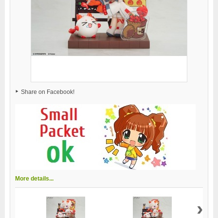
Share on Facebook!
More details...
›