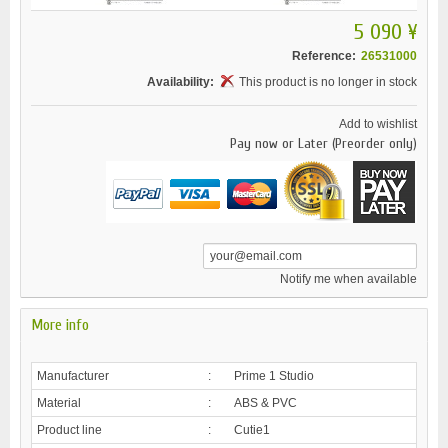
5 090 ¥
Reference:
26531000
Availability:
This product is no longer in stock
Add to wishlist
Pay now or Later (Preorder only)
Notify me when available
More info
Manufacturer
:
Prime 1 Studio
Material
:
ABS & PVC
Product line
:
Cutie1