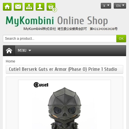
¥
EN
0
MENU
Home
Cutie1 Berserk Guts er Armor (Phase 0) Prime 1 Studio