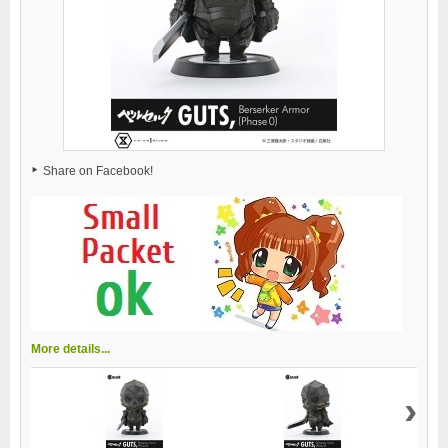
Share on Facebook!
More details...
›