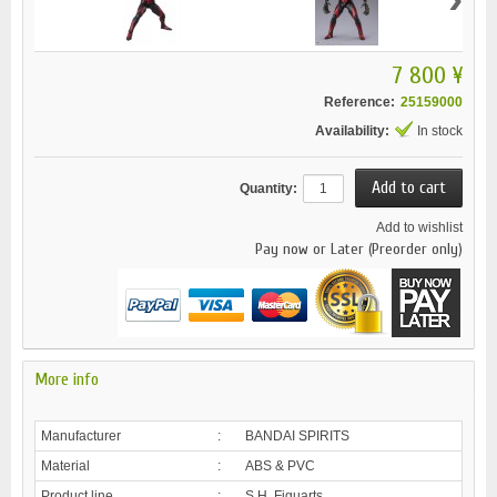
7 800 ¥
Reference:
25159000
Availability:
In stock
Quantity:
Add to wishlist
Pay now or Later (Preorder only)
More info
Manufacturer
:
BANDAI SPIRITS
Material
:
ABS & PVC
Product line
:
S.H. Figuarts