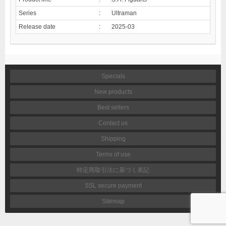
Series
:
Ultraman
Release date
:
2025-03
Specials
New products
Best sellers
Contact us
Shipping
Terms of use
特定商取引法に基づく表記
SSL secure payment
Sitemap