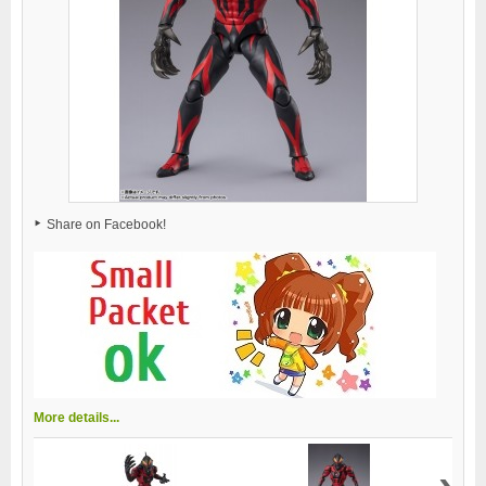
Share on Facebook!
More details...
›