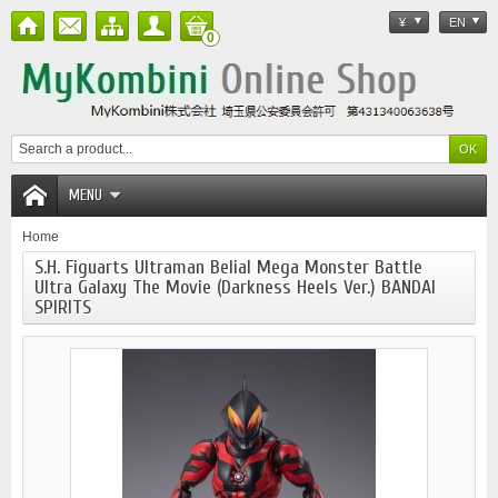
¥
EN
0
MENU
Home
S.H. Figuarts Ultraman Belial Mega Monster Battle
Ultra Galaxy The Movie (Darkness Heels Ver.) BANDAI
SPIRITS