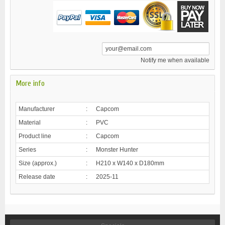
Notify me when available
More info
Manufacturer
:
Capcom
Material
:
PVC
Product line
:
Capcom
Series
:
Monster Hunter
Size (approx.)
:
H210 x W140 x D180mm
Release date
:
2025-11