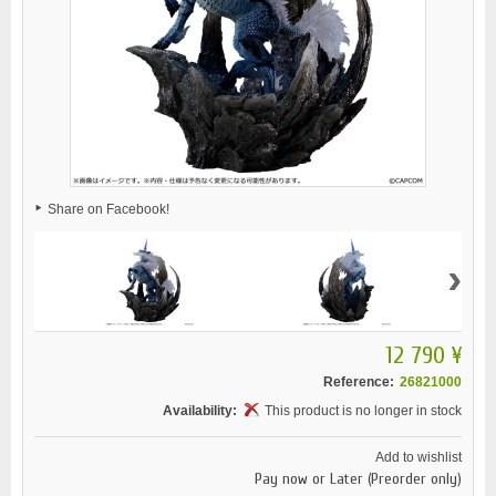
Share on Facebook!
›
12 790 ¥
Reference:
26821000
Availability:
This product is no longer in stock
Add to wishlist
Pay now or Later (Preorder only)