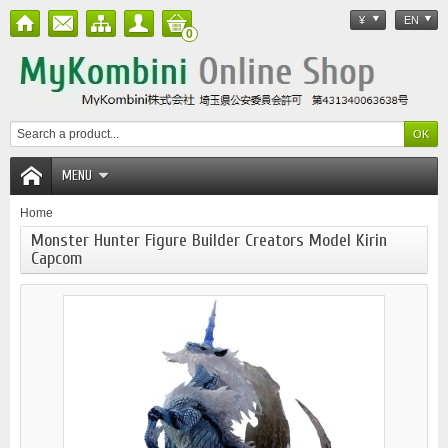
¥
EN
0
MENU
Home
Monster Hunter Figure Builder Creators Model Kirin
Capcom