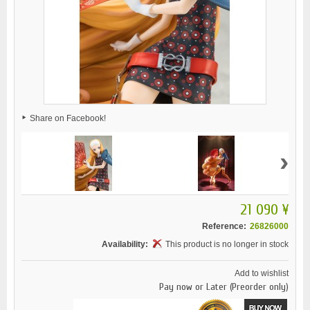
Share on Facebook!
›
21 090 ¥
Reference:
26826000
Availability:
This product is no longer in stock
Add to wishlist
Pay now or Later (Preorder only)