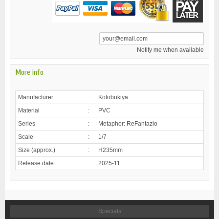
Notify me when available
More info
Manufacturer
:
Kotobukiya
Material
:
PVC
Series
:
Metaphor: ReFantazio
Scale
:
1/7
Size (approx.)
:
H235mm
Release date
:
2025-11
Specials