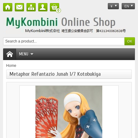
¥
EN
0
MENU
Home
Metaphor ReFantazio Junah 1/7 Kotobukiya