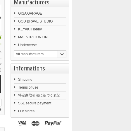
Manufacturers
›
GIGA GARAGE
GOD BRAVE STUDIO
KEYAKI Hobby
¥
MAESTRO UNION
0
Underverse
k
All manufacturers
t
Informations
)
Shipping
Terms of use
特定商取引法に基づく表記
SSL secure payment
e
Our stores