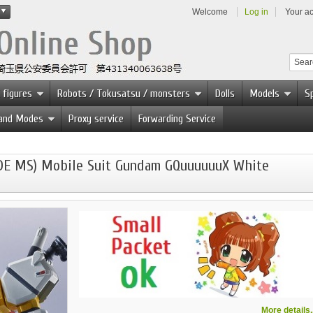
Welcome
Log in
Your a
 figures
Robots / Tokusatsu / monsters
Dolls
Models
Sp
 and Modes
Proxy service
Forwarding Service
DE MS) Mobile Suit Gundam GQuuuuuuX White
More details..