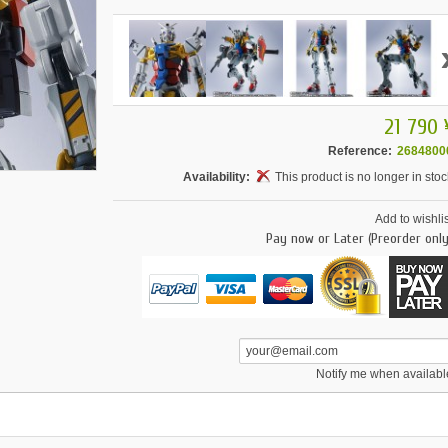
21 790 
Reference:
2684800
Availability:
This product is no longer in stoc
Add to wishlis
Pay now or Later (Preorder only
Notify me when availabl