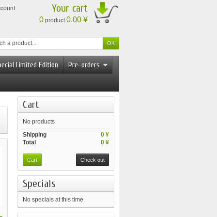
Your cart
ccount
0
0.00 ¥
product
ecial Limited Edition
Pre-orders
Cart
No products
Shipping
0 ¥
Total
0 ¥
Cart
Check out
Specials
No specials at this time
.