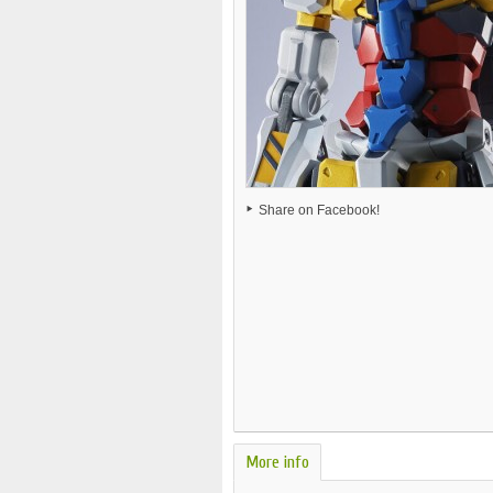
Share on Facebook!
More info