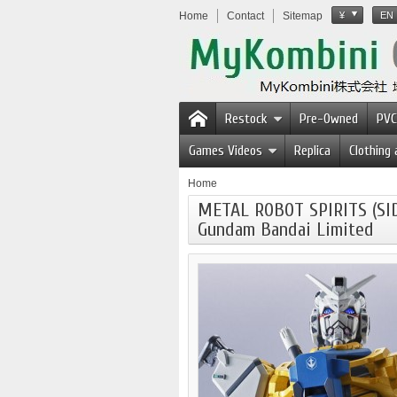
Home
Contact
Sitemap
¥
EN
Restock
Pre-Owned
PVC
Games Videos
Replica
Clothing
Home
METAL ROBOT SPIRITS (SI
Gundam Bandai Limited