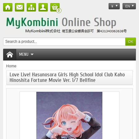
¥
EN
0
MENU
Home
Love Live! Hasunosora Girls High School Idol Club Kaho
Hinoshita Fortune Movie Ver. 1/7 Bellfine