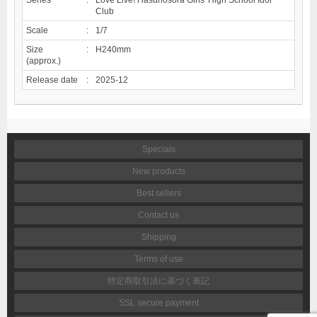
Club
Scale
:
1/7
Size
:
H240mm
(approx.)
Release date
:
2025-12
Specials
New products
Best sellers
Contact us
Shipping
Terms of use
特定商取引法に基づく表記
SSL secure payment