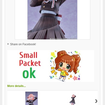
Share on Facebook!
More details...
›