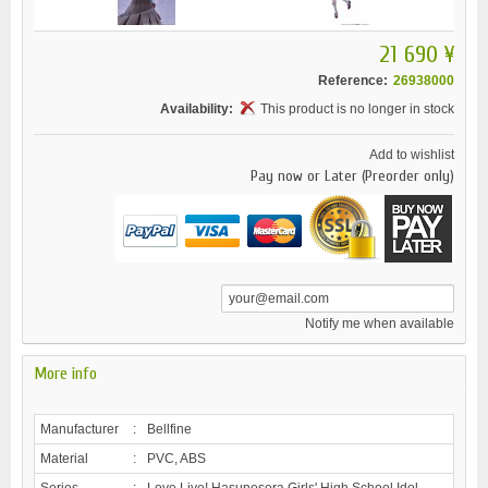
21 690 ¥
Reference:
26938000
Availability:
This product is no longer in stock
Add to wishlist
Pay now or Later (Preorder only)
Notify me when available
More info
Manufacturer
:
Bellfine
Material
:
PVC, ABS
Series
:
Love Live! Hasunosora Girls' High School Idol