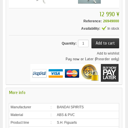
12 990 ¥
Reference:
26949000
Availability:
In stock
Quantity:
Add to wishlist
Pay now or Later (Preorder only)
More info
Manufacturer
:
BANDAI SPIRITS
Material
:
ABS & PVC
Product line
:
S.H. Figuarts