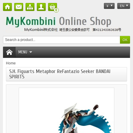
¥
EN
0
MENU
Home
S.H. Figuarts Metaphor ReFantazio Seeker BANDAI
SPIRITS