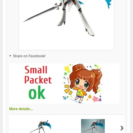
Share on Facebook!
More details...
›