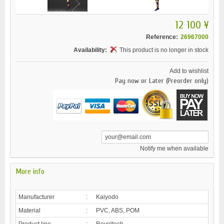
12 100 ¥
Reference:
26967000
Availability:
This product is no longer in stock
Add to wishlist
Pay now or Later (Preorder only)
Notify me when available
More info
Manufacturer
:
Kaiyodo
Material
:
PVC, ABS, POM
Product line
:
Revoltech