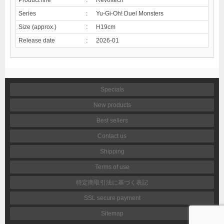
Series
:
Yu-Gi-Oh! Duel Monsters
Size (approx.)
:
H19cm
Release date
:
2026-01
Specials
New products
Best sellers
Contact us
Shipping
Terms of use
特定商取引法に基づく表記
SSL secure payment
Sitemap