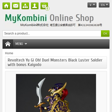
¥
EN
0
MENU
Home
Revoltech Yu Gi Oh! Duel Monsters Black Luster Soldier
with bonus Kaiyodo