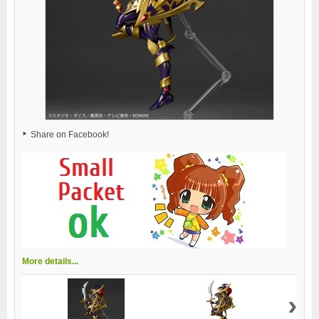
Share on Facebook!
More details...
›