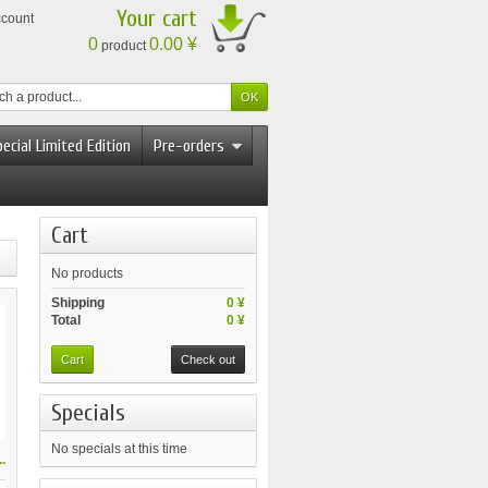
Your cart
ccount
0
0.00 ¥
product
ecial Limited Edition
Pre-orders
Cart
No products
Shipping
0 ¥
Total
0 ¥
Cart
Check out
Specials
No specials at this time
.