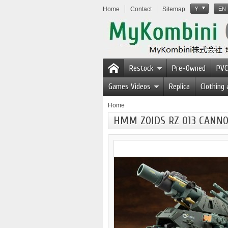
Home
Contact
Sitemap
¥
EN
Restock
Pre-Owned
PVC
Games Videos
Replica
Clothing
Home
HMM ZOIDS RZ 013 CANNON