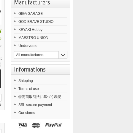
Manufacturers
›
GIGA GARAGE
GOD BRAVE STUDIO
¥
KEYAKI Hobby
MAESTRO UNION
0
Underverse
k
All manufacturers
t
)
Informations
Shipping
Terms of use
特定商取引法に基づく表記
e
SSL secure payment
Our stores