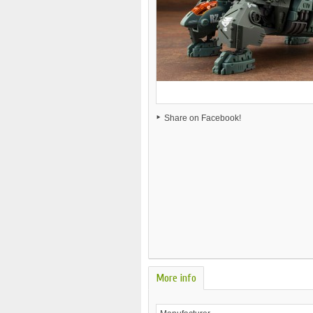
Share on Facebook!
More info