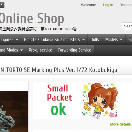
Welcome
Log in
Your a
 figures
Robots / Tokusatsu / monsters
Dolls
Models
Sp
 and Modes
Proxy service
Forwarding Service
 TORTOISE Marking Plus Ver. 1/72 Kotobukiya
More details..