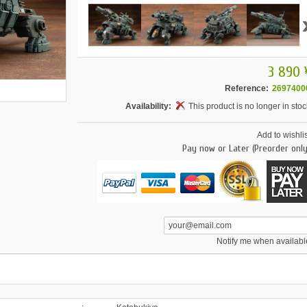
3 890 
Reference:
2697400
Availability:
This product is no longer in stoc
Add to wishlis
Pay now or Later (Preorder only
Notify me when availabl