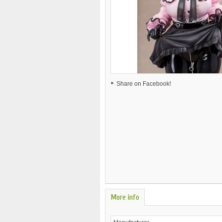
Share on Facebook!
More info