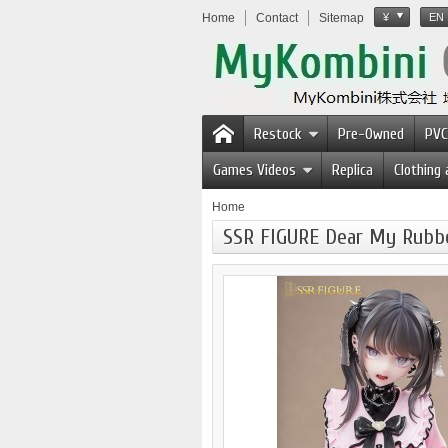
Home
Contact
Sitemap
¥
EN
Restock
Pre-Owned
PVC
Games Videos
Replica
Clothing
Home
SSR FIGURE Dear My Rubber