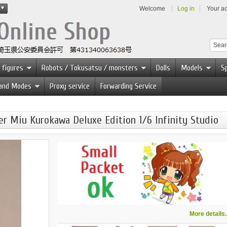
Welcome
Log in
Your a
 figures
Robots / Tokusatsu / monsters
Dolls
Models
Sp
 and Modes
Proxy service
Forwarding Service
 Miu Kurokawa Deluxe Edition 1/6 Infinity Studio
More details..