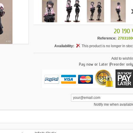
20 190 
Reference:
2703100
Availability:
This product is no longer in stoc
Add to wishlis
Pay now or Later (Preorder only
Notify me when availabl