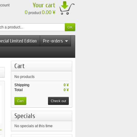
Your cart
ccount
0
0.00 ¥
product
ecial Limited Edition
Pre-orders
Cart
No products
Shipping
0 ¥
Total
0 ¥
Cart
Check out
Specials
No specials at this time
.