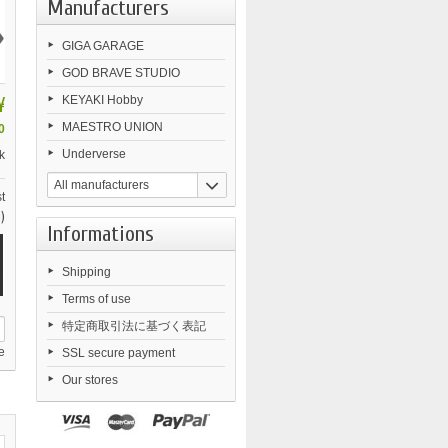
Manufacturers
›
GIGA GARAGE
GOD BRAVE STUDIO
¥
KEYAKI Hobby
MAESTRO UNION
0
Underverse
k
All manufacturers
t
)
Informations
Shipping
Terms of use
特定商取引法に基づく表記
e
SSL secure payment
Our stores