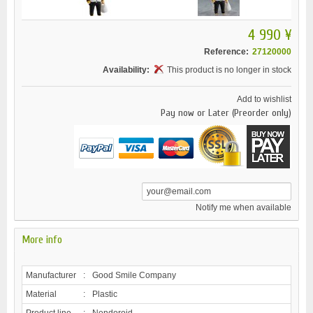
4 990 ¥
Reference:
27120000
Availability:
This product is no longer in stock
Add to wishlist
Pay now or Later (Preorder only)
Notify me when available
More info
Manufacturer
:
Good Smile Company
Material
:
Plastic
Product line
:
Nendoroid