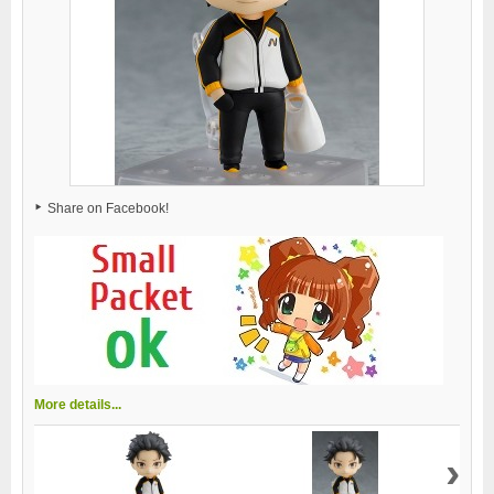
Share on Facebook!
More details...
›