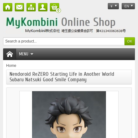
¥
EN
0
MENU
Home
Nendoroid ReZERO Starting Life in Another World
Subaru Natsuki Good Smile Company