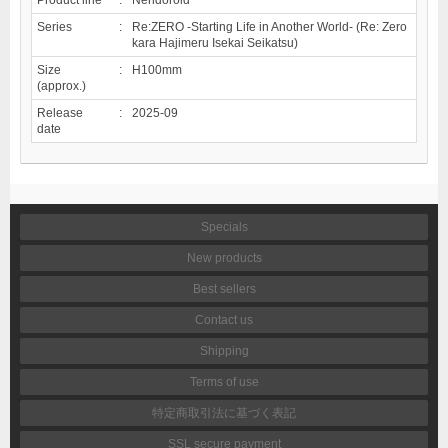
Series
:
Re:ZERO -Starting Life in Another World- (Re: Zero
kara Hajimeru Isekai Seikatsu)
Size
:
H100mm
(approx.)
Release
:
2025-09
date
Specials
New products
Best sellers
Contact us
Shipping
Terms of use
特定商取引法に基づく表記
SSL secure payment