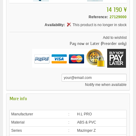
14 190 ¥
Reference:
27129000
Availability:
This product is no longer in stock
Add to wishlist
Pay now or Later (Preorder only)
Notify me when available
More info
Manufacturer
:
H.L PRO
Material
:
ABS & PVC
Series
:
Mazinger Z