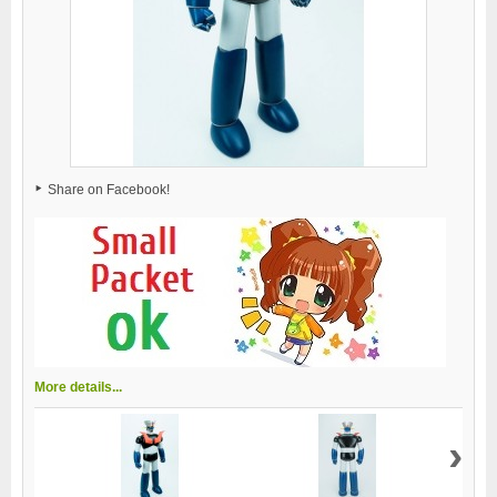
Share on Facebook!
More details...
›