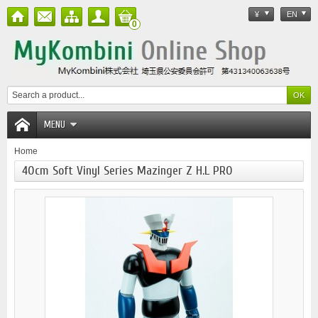
¥
EN
0
MENU
Home
40cm Soft Vinyl Series Mazinger Z H.L PRO