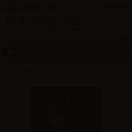
¥
EN
0
MENU
Home
Itazura Neko miumiu Illustrated by Mataro 1/6 Orchid
Seed