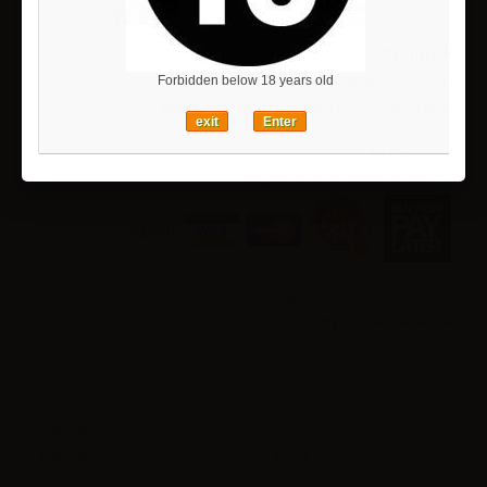
26 390 ¥
Reference:
27412000
Forbidden below 18 years old
Availability:
This product is no longer in stock
exit
Enter
Add to wishlist
Pay now or Later (Preorder only)
Notify me when available
More info
Manufacturer
:
Orchid Seed
Material
:
ABS & PVC
Scale
:
1/6