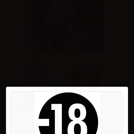
Share on Facebook!
More details...
›