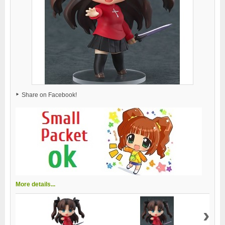
Share on Facebook!
More details...
›