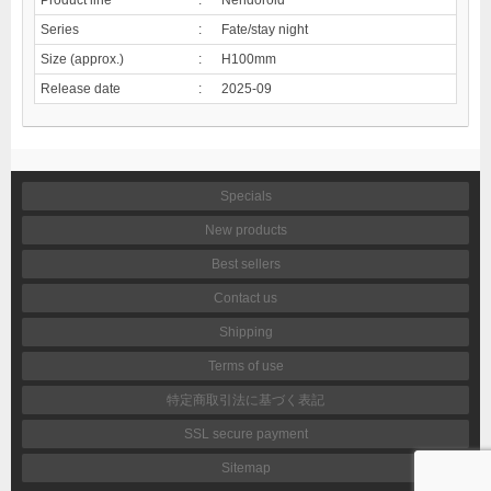
Series
:
Fate/stay night
Size (approx.)
:
H100mm
Release date
:
2025-09
Specials
New products
Best sellers
Contact us
Shipping
Terms of use
特定商取引法に基づく表記
SSL secure payment
Sitemap