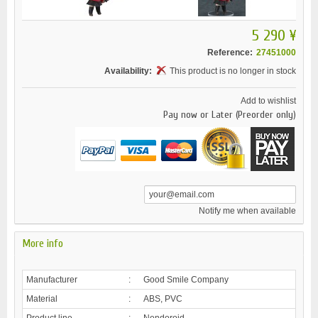
5 290 ¥
Reference:
27451000
Availability:
This product is no longer in stock
Add to wishlist
Pay now or Later (Preorder only)
Notify me when available
More info
Manufacturer
:
Good Smile Company
Material
:
ABS, PVC
Product line
:
Nendoroid