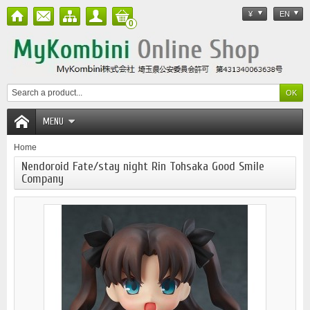
¥
EN
0
MENU
Home
Nendoroid Fate/stay night Rin Tohsaka Good Smile
Company