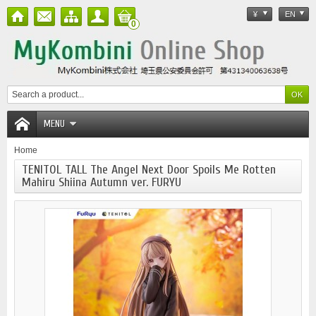
¥
EN
0
MENU
Home
TENITOL TALL The Angel Next Door Spoils Me Rotten
Mahiru Shiina Autumn ver. FURYU