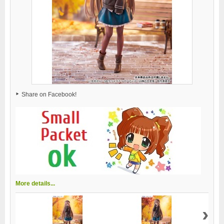
Share on Facebook!
More details...
›