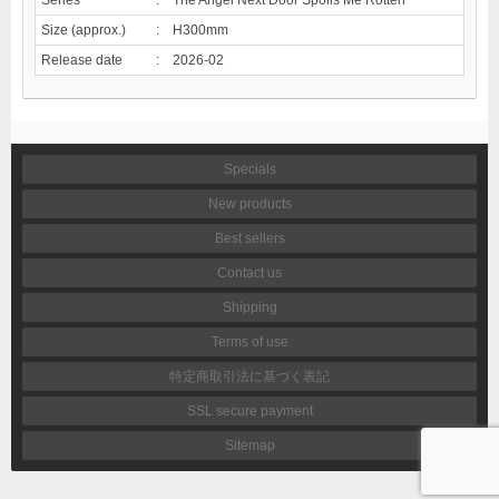
Size (approx.)
:
H300mm
Release date
:
2026-02
Specials
New products
Best sellers
Contact us
Shipping
Terms of use
特定商取引法に基づく表記
SSL secure payment
Sitemap