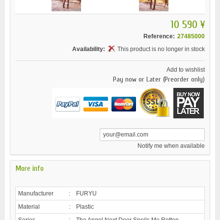
10 590 ¥
Reference:
27485000
Availability:
This product is no longer in stock
Add to wishlist
Pay now or Later (Preorder only)
Notify me when available
More info
Manufacturer
:
FURYU
Material
:
Plastic
Series
:
The Angel Next Door Spoils Me Rotten