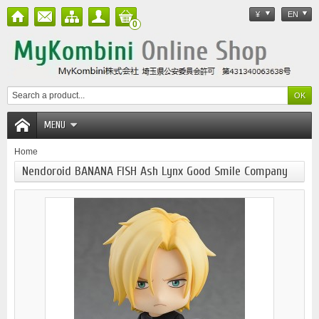
¥
EN
0
MENU
Home
Nendoroid BANANA FISH Ash Lynx Good Smile Company