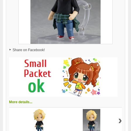
Share on Facebook!
More details...
›