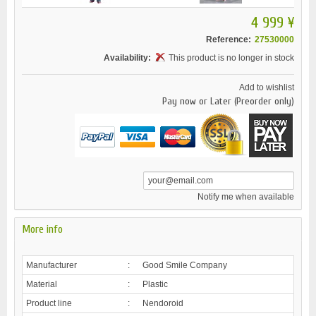
4 999 ¥
Reference:
27530000
Availability:
This product is no longer in stock
Add to wishlist
Pay now or Later (Preorder only)
Notify me when available
More info
Manufacturer
:
Good Smile Company
Material
:
Plastic
Product line
:
Nendoroid