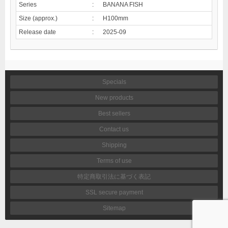
Series
:
BANANA FISH
Size (approx.)
:
H100mm
Release date
:
2025-09
Specials
New products
Best sellers
Contact us
Shipping
Terms of use
特定商取引法に基づく表記
SSL secure payment
Sitemap