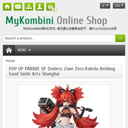
¥
EN
0
MENU
Home
POP UP PARADE SP Zenless Zone Zero Koleda Belobog
Good Smile Arts Shanghai