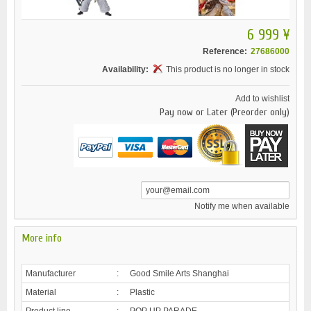
6 999 ¥
Reference:
27686000
Availability:
This product is no longer in stock
Add to wishlist
Pay now or Later (Preorder only)
Notify me when available
More info
Manufacturer
:
Good Smile Arts Shanghai
Material
:
Plastic
Product line
:
POP UP PARADE