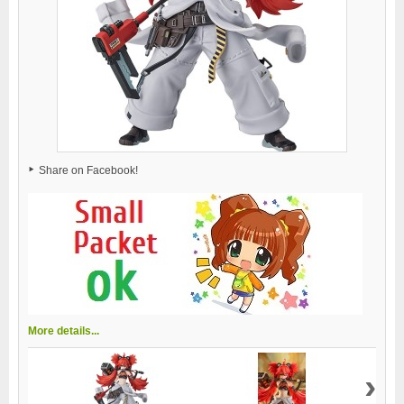
Share on Facebook!
More details...
›