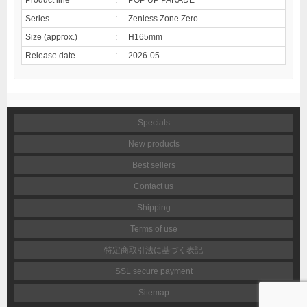
Series
:
Zenless Zone Zero
Size (approx.)
:
H165mm
Release date
:
2026-05
Specials
New products
Best sellers
Contact us
Shipping
Terms of use
特定商取引法に基づく表記
SSL secure payment
Sitemap