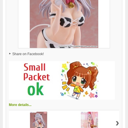
Share on Facebook!
More details...
›