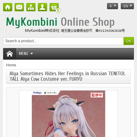
¥
EN
0
MENU
Home
Alya Sometimes Hides Her Feelings in Russian TENITOL
TALL Alya Cow Costume ver. FURYU