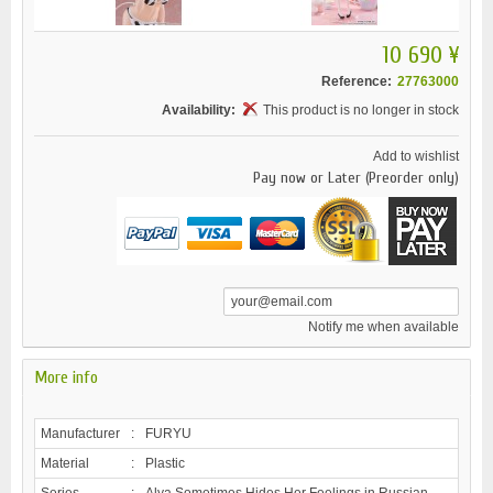
10 690 ¥
Reference:
27763000
Availability:
This product is no longer in stock
Add to wishlist
Pay now or Later (Preorder only)
Notify me when available
More info
Manufacturer
:
FURYU
Material
:
Plastic
Series
:
Alya Sometimes Hides Her Feelings in Russian