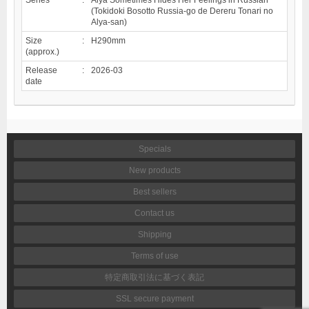
(Tokidoki Bosotto Russia-go de Dereru Tonari no
Alya-san)
Size
:
H290mm
(approx.)
Release
:
2026-03
date
Specials
New products
Best sellers
Contact us
Shipping
Terms of use
特定商取引法に基づく表記
SSL secure payment