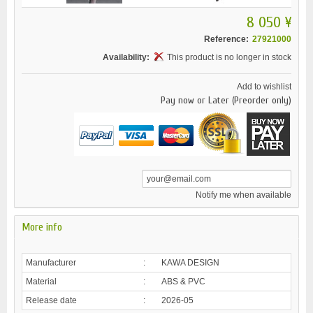
8 050 ¥
Reference:
27921000
Availability:
This product is no longer in stock
Add to wishlist
Pay now or Later (Preorder only)
Notify me when available
More info
Manufacturer
:
KAWA DESIGN
Material
:
ABS & PVC
Release date
:
2026-05