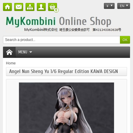
¥
EN
0
MENU
Home
Angel Nun Sheng Yu 1/6 Regular Edition KAWA DESIGN