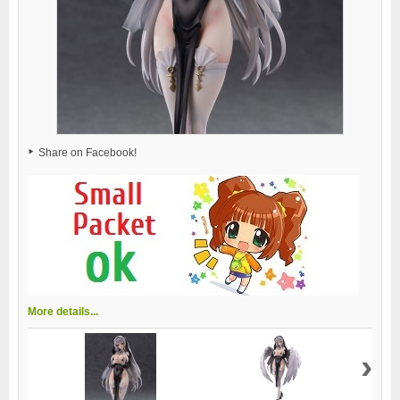
Share on Facebook!
More details...
›