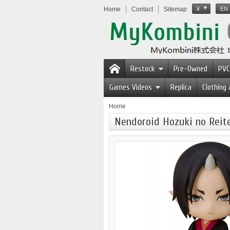
Home
Contact
Sitemap
¥
EN
Restock
Pre-Owned
PVC
Games Videos
Replica
Clothing
Home
Nendoroid Hozuki no Reit