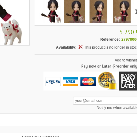
5 790 
Reference:
2797800
Availability:
This product is no longer in stoc
Add to wishlis
Pay now or Later (Preorder only
Notify me when availabl