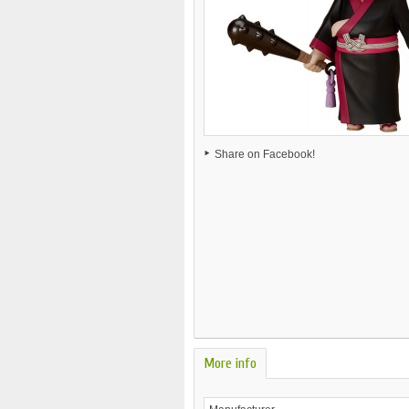
Share on Facebook!
More info