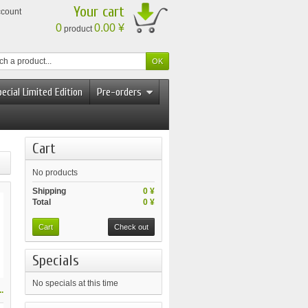
Your cart
ccount
0
0.00 ¥
product
ecial Limited Edition
Pre-orders
Cart
No products
Shipping
0 ¥
Total
0 ¥
Cart
Check out
Specials
No specials at this time
.