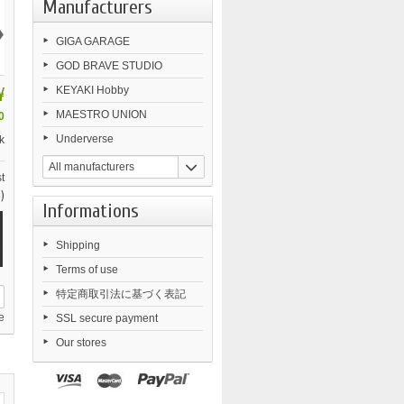
Manufacturers
›
GIGA GARAGE
GOD BRAVE STUDIO
¥
KEYAKI Hobby
MAESTRO UNION
0
Underverse
k
All manufacturers
t
)
Informations
Shipping
Terms of use
特定商取引法に基づく表記
e
SSL secure payment
Our stores