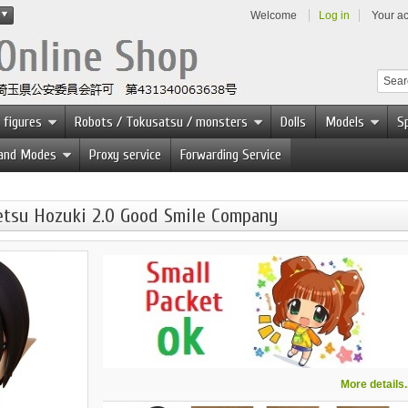
Welcome
Log in
Your a
 figures
Robots / Tokusatsu / monsters
Dolls
Models
Sp
 and Modes
Proxy service
Forwarding Service
etsu Hozuki 2.0 Good Smile Company
More details..