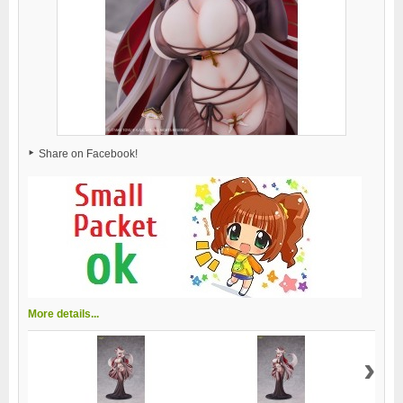
Share on Facebook!
More details...
›