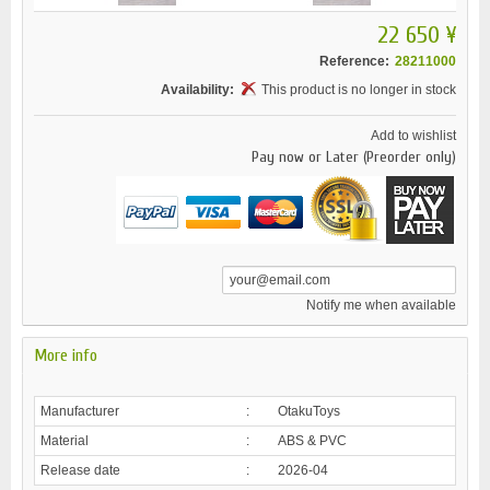
22 650 ¥
Reference:
28211000
Availability:
This product is no longer in stock
Add to wishlist
Pay now or Later (Preorder only)
Notify me when available
More info
Manufacturer
:
OtakuToys
Material
:
ABS & PVC
Release date
:
2026-04