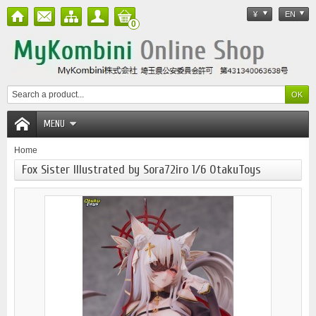
¥
EN
0
MENU
Home
Fox Sister Illustrated by Sora72iro 1/6 OtakuToys