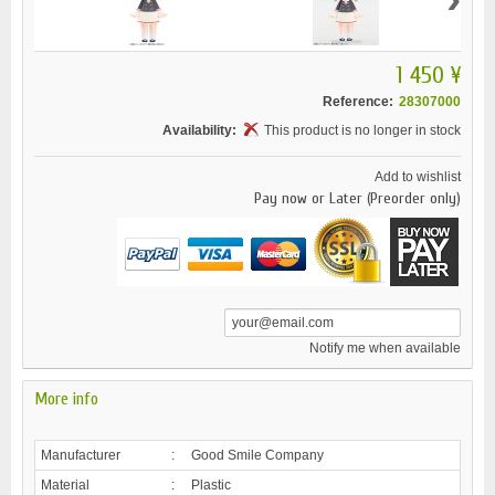
1 450 ¥
Reference:
28307000
Availability:
This product is no longer in stock
Add to wishlist
Pay now or Later (Preorder only)
Notify me when available
More info
Manufacturer
:
Good Smile Company
Material
:
Plastic