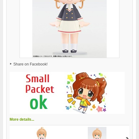
Share on Facebook!
More details...
›