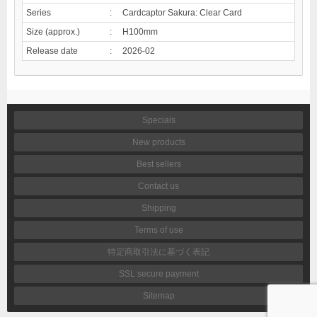
Series
:
Cardcaptor Sakura: Clear Card
Size (approx.)
:
H100mm
Release date
:
2026-02
Specials
New products
Best sellers
Contact us
Shipping
Terms of use
特定商取引法に基づく表記
SSL secure payment
Sitemap