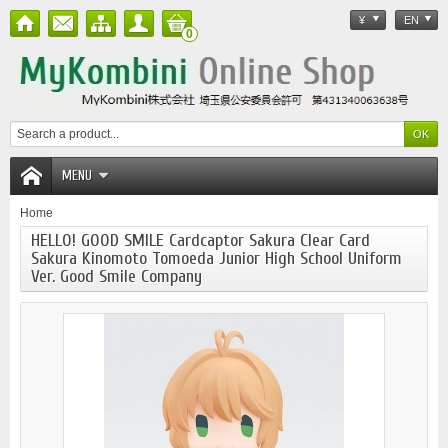
¥
EN
0
MENU
Home
HELLO! GOOD SMILE Cardcaptor Sakura Clear Card
Sakura Kinomoto Tomoeda Junior High School Uniform
Ver. Good Smile Company