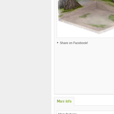
Share on Facebook!
More info