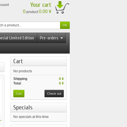
Your cart
ccount
0
0.00 ¥
product
ecial Limited Edition
Pre-orders
Cart
No products
Shipping
0 ¥
Total
0 ¥
Cart
Check out
Specials
No specials at this time
.