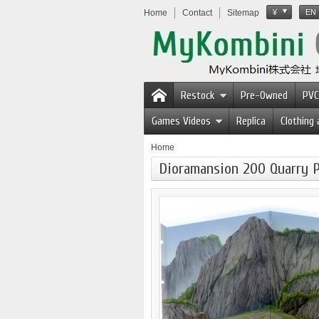
Home
Contact
Sitemap
¥
EN
Restock
Pre-Owned
PVC
Games Videos
Replica
Clothing
Home
Dioramansion 200 Quarry