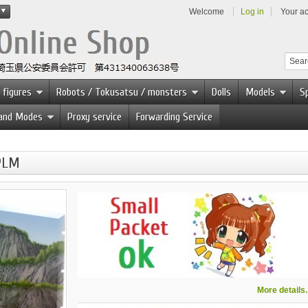
Welcome
Log in
Your a
 figures
Robots / Tokusatsu / monsters
Dolls
Models
Sp
 and Modes
Proxy service
Forwarding Service
 PLM
More details..