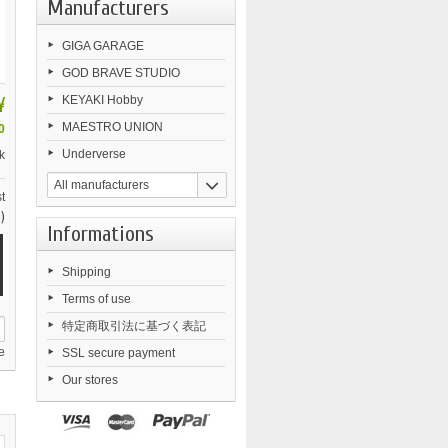
Manufacturers
GIGA GARAGE
GOD BRAVE STUDIO
¥
KEYAKI Hobby
MAESTRO UNION
0
Underverse
k
All manufacturers
t
)
Informations
Shipping
Terms of use
特定商取引法に基づく表記
e
SSL secure payment
Our stores