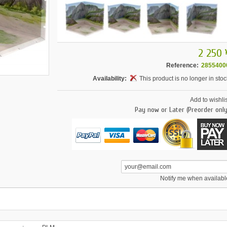
2 250 
Reference:
2855400
Availability:
This product is no longer in stoc
Add to wishlis
Pay now or Later (Preorder only
Notify me when availabl