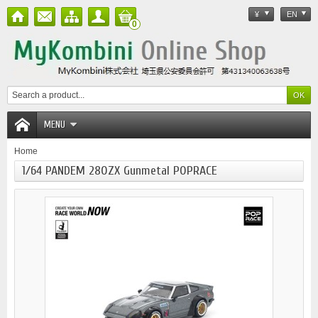
¥
EN
0
MENU
Home
1/64 PANDEM 280ZX Gunmetal POPRACE