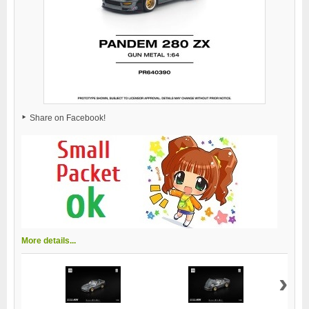
Share on Facebook!
More details...
›