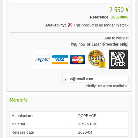
2 550 ¥
Reference:
28570000
Availability:
This product is no longer in stock
Add to wishlist
Pay now or Later (Preorder only)
Notify me when available
More info
Manufacturer
:
POPRACE
Material
:
ABS & PVC
Release date
:
2026-04