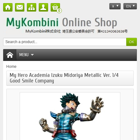
¥
EN
0
MENU
Home
My Hero Academia Izuku Midoriya Metallic Ver. 1/4
Good Smile Company