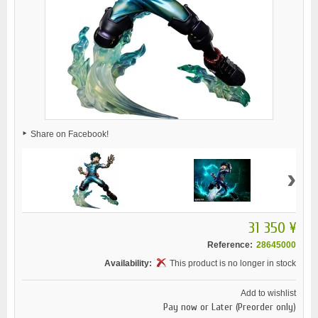
Share on Facebook!
›
31 350 ¥
Reference:
28645000
Availability:
This product is no longer in stock
Add to wishlist
Pay now or Later (Preorder only)