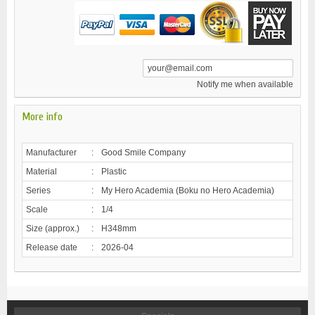
Notify me when available
More info
Manufacturer
:
Good Smile Company
Material
:
Plastic
Series
:
My Hero Academia (Boku no Hero Academia)
Scale
:
1/4
Size (approx.)
:
H348mm
Release date
:
2026-04