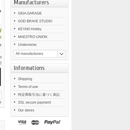
Manufacturers
›
GIGA GARAGE
GOD BRAVE STUDIO
¥
KEYAKI Hobby
MAESTRO UNION
0
Underverse
k
All manufacturers
t
)
Informations
Shipping
Terms of use
特定商取引法に基づく表記
e
SSL secure payment
Our stores