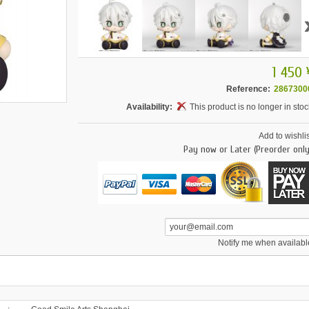
1 450 
Reference:
2867300
Availability:
This product is no longer in stoc
Add to wishlis
Pay now or Later (Preorder only
Notify me when availabl