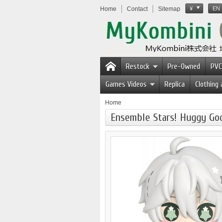
Home
Contact
Sitemap
¥
EN
Restock
Pre-Owned
PVC
Games Videos
Replica
Clothing
Home
Ensemble Stars! Huggy Goo