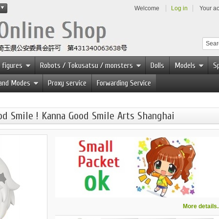
Welcome
Log in
Your a
 figures
Robots / Tokusatsu / monsters
Dolls
Models
Sp
 and Modes
Proxy service
Forwarding Service
d Smile ! Kanna Good Smile Arts Shanghai
More details..