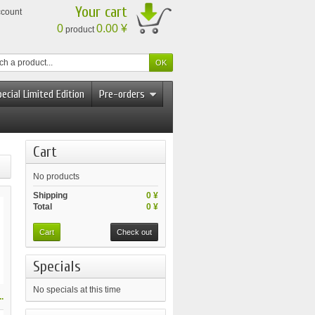
Your cart
ccount
0
0.00 ¥
product
ecial Limited Edition
Pre-orders
Cart
No products
Shipping
0 ¥
Total
0 ¥
Cart
Check out
Specials
No specials at this time
.