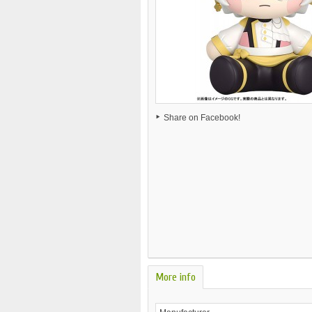
Share on Facebook!
More info