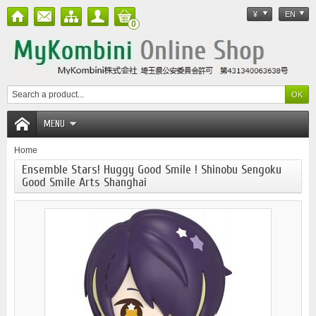
¥
EN
0
MENU
Home
Ensemble Stars! Huggy Good Smile ! Shinobu Sengoku
Good Smile Arts Shanghai