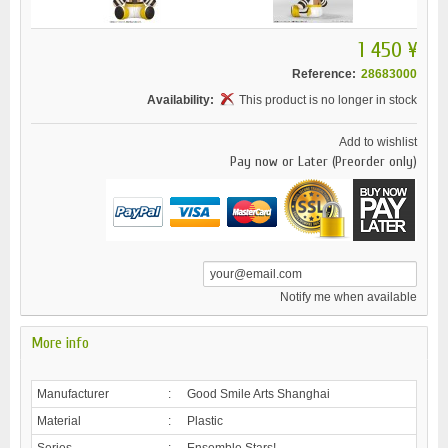
1 450 ¥
Reference:
28683000
Availability:
This product is no longer in stock
Add to wishlist
Pay now or Later (Preorder only)
Notify me when available
More info
Manufacturer
:
Good Smile Arts Shanghai
Material
:
Plastic
Series
:
Ensemble Stars!