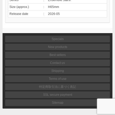
Size (approx.)
:
H65mm
Release date
:
2026-05
Specials
New products
Best sellers
Contact us
Shipping
Terms of use
特定商取引法に基づく表記
SSL secure payment
Sitemap