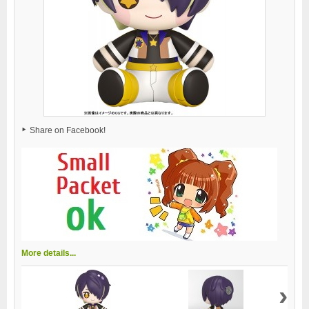
Share on Facebook!
More details...
›