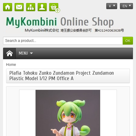
¥
EN
0
MENU
Home
Plafia Tohoku Zunko Zundamon Project Zundamon
Plastic Model 1/12 PM Office A