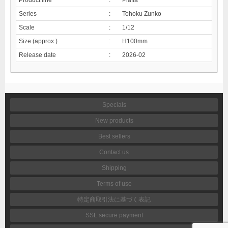
Series
:
Tohoku Zunko
Scale
:
1/12
Size (approx.)
:
H100mm
Release date
:
2026-02
Specials
New products
Best sellers
Contact us
Shipping
Terms of use
特定商取引法に基づく表記
SSL secure payment