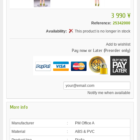
3 990 ¥
Reference:
25342000
Availability:
This product is no longer in stock
Add to wishlist
Pay now or Later (Preorder only)
Notify me when available
More info
Manufacturer
:
PM Office A
Material
:
ABS & PVC
Product line
:
Plafia