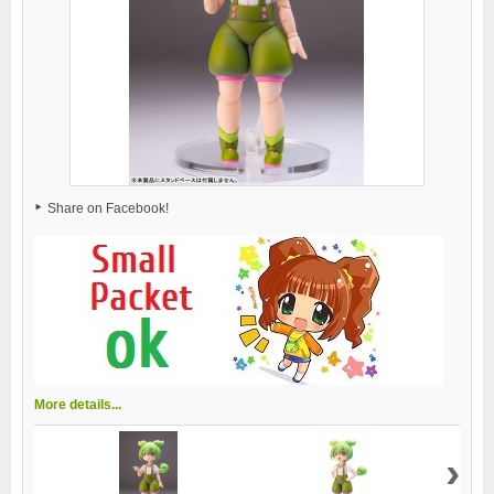
Share on Facebook!
More details...
›