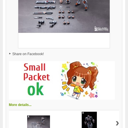
Share on Facebook!
More details...
›