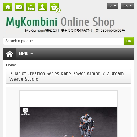
¥
EN
0
MENU
Home
Pillar of Creation Series Kane Power Armor 1/12 Dream
Weave Studio