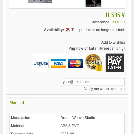
11 595 ¥
Reference:
117000
Availability:
This product is no longer in stock
Add to wishlist
Pay now or Later (Preorder only)
Notify me when available
More info
Manufacturer
:
Dream Weave Studio
Material
:
ABS & PVC
Release date
:
2026-06