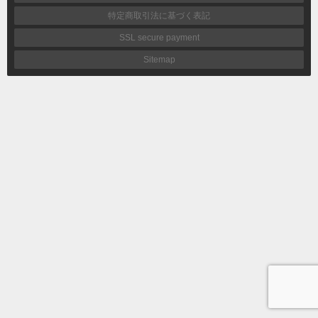
特定商取引法に基づく表記
SSL secure payment
Sitemap