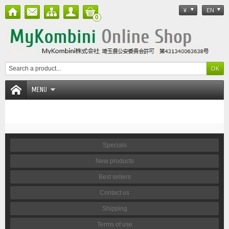
¥
EN
0
MENU
Specials
New products
Best sellers
Contact us
Shipping
Terms of use