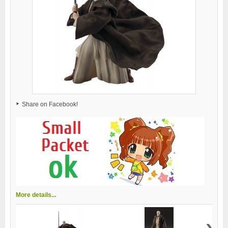
Share on Facebook!
More details...
›