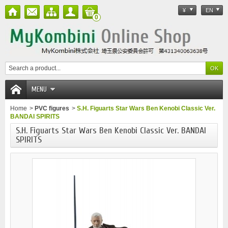
¥
EN
0
MENU
Home
>
PVC figures
>
S.H. Figuarts Star Wars Ben Kenobi Classic Ver.
BANDAI SPIRITS
S.H. Figuarts Star Wars Ben Kenobi Classic Ver. BANDAI
SPIRITS