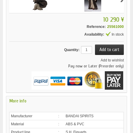
10 290 ¥
Reference:
25561000
Availability:
In stock
Quantity:
Add to wishlist
Pay now or Later (Preorder only)
More info
Manufacturer
:
BANDAI SPIRITS
Material
:
ABS & PVC
Product line
:
S.H. Figuarts