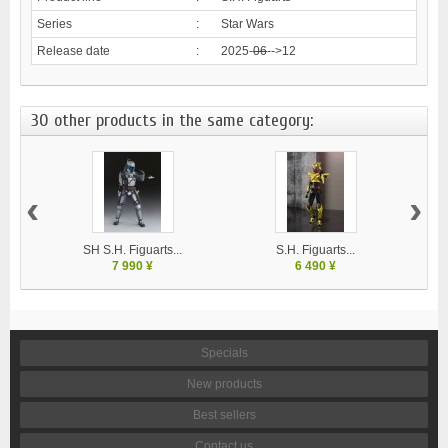
Series
:
Star Wars
Release date
:
2025-
06
-->12
30 other products in the same category:
‹
›
SH S.H. Figuarts...
S.H. Figuarts...
7 990 ¥
6 490 ¥
Specials
New products
Best sellers
Contact us