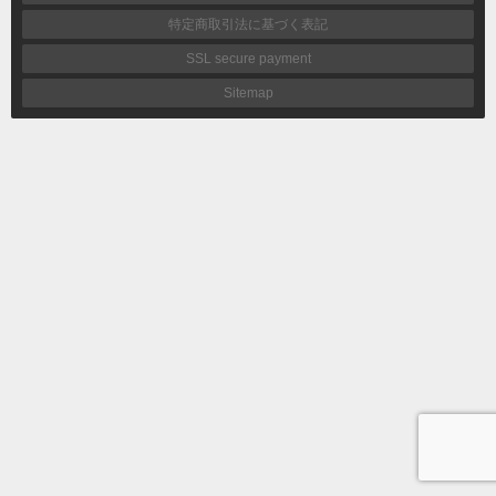
特定商取引法に基づく表記
SSL secure payment
Sitemap