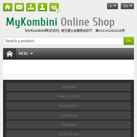
¥
EN
0
MENU
Specials
New products
Best sellers
Contact us
Shipping
Terms of use