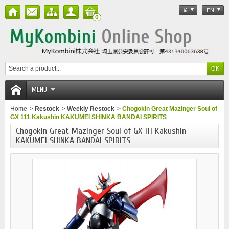
¥
EN
0
MENU
Home
>
Restock
>
Weekly Restock
>
Chogokin Great Mazinger Soul of
GX 111 Kakushin KAKUMEI SHINKA BANDAI SPIRITS
Chogokin Great Mazinger Soul of GX 111 Kakushin
KAKUMEI SHINKA BANDAI SPIRITS