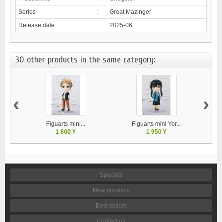
Series
:
Great Mazinger
Release date
:
2025-06
30 other products in the same category:
‹
›
Figuarts mini...
Figuarts mini Yor...
1 800 ¥
1 950 ¥
Specials
New products
Best sellers
Contact us