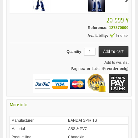
20 999 ¥
Reference:
127370000
Availability:
In stock
Quantity:
Add to wishlist
Pay now or Later (Preorder only)
More info
Manufacturer
:
BANDAI SPIRITS
Material
:
ABS & PVC
Product line
:
Chogokin