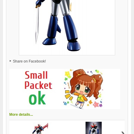
Share on Facebook!
More details...
›