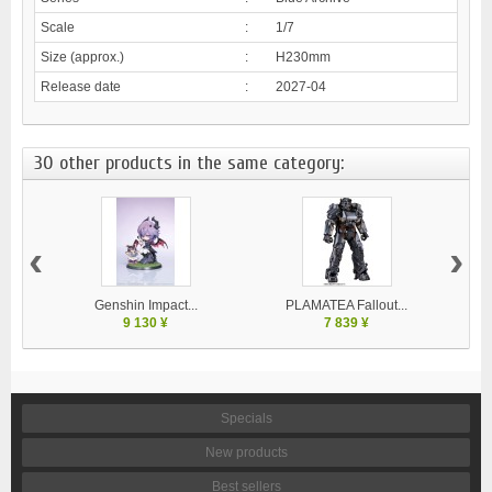
Scale
:
1/7
Size (approx.)
:
H230mm
Release date
:
2027-04
30 other products in the same category:
‹
›
Genshin Impact...
PLAMATEA Fallout...
9 130 ¥
7 839 ¥
Specials
New products
Best sellers