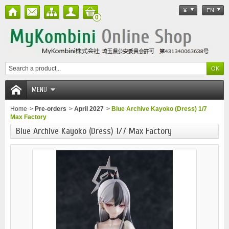
¥
EN
0
MENU
Home
>
Pre-orders
>
April 2027
>
Blue Archive Kayoko (Dress) 1/7
Max Factory
Blue Archive Kayoko (Dress) 1/7 Max Factory