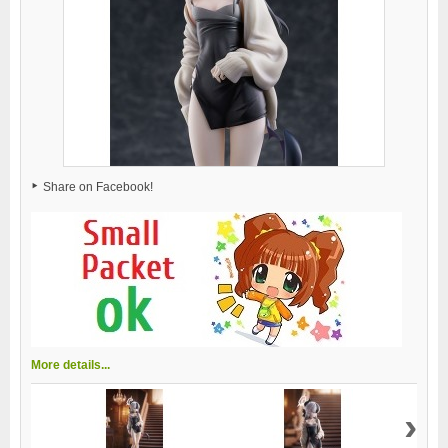
Share on Facebook!
More details...
›