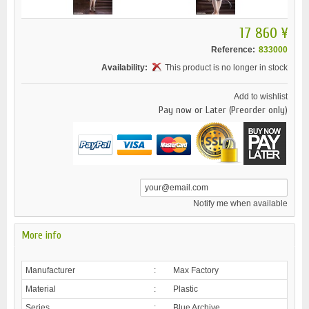
17 860 ¥
Reference:
833000
Availability:
This product is no longer in stock
Add to wishlist
Pay now or Later (Preorder only)
Notify me when available
More info
Manufacturer
:
Max Factory
Material
:
Plastic
Series
:
Blue Archive