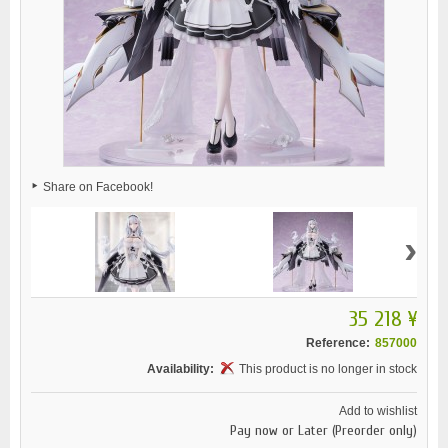
Share on Facebook!
›
35 218 ¥
Reference:
857000
Availability:
This product is no longer in stock
Add to wishlist
Pay now or Later (Preorder only)