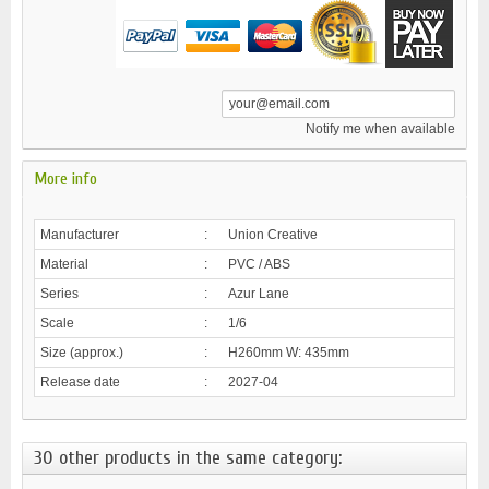
Notify me when available
More info
Manufacturer
:
Union Creative
Material
:
PVC / ABS
Series
:
Azur Lane
Scale
:
1/6
Size (approx.)
:
H260mm W: 435mm
Release date
:
2027-04
30 other products in the same category: