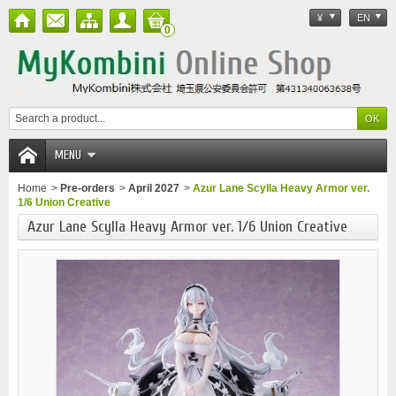
¥
EN
0
MENU
Home
>
Pre-orders
>
April 2027
>
Azur Lane Scylla Heavy Armor ver.
1/6 Union Creative
Azur Lane Scylla Heavy Armor ver. 1/6 Union Creative