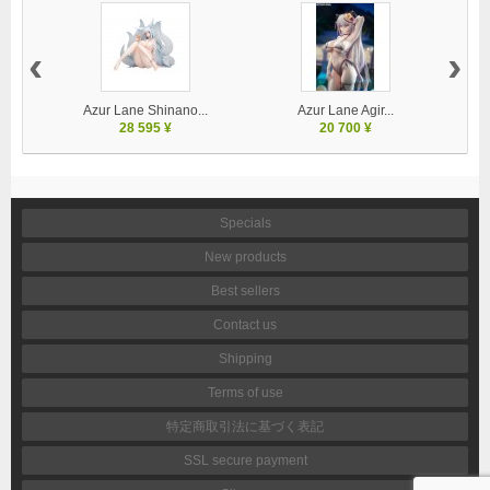
‹
›
Azur Lane Shinano...
Azur Lane Agir...
28 595 ¥
20 700 ¥
Specials
New products
Best sellers
Contact us
Shipping
Terms of use
特定商取引法に基づく表記
SSL secure payment