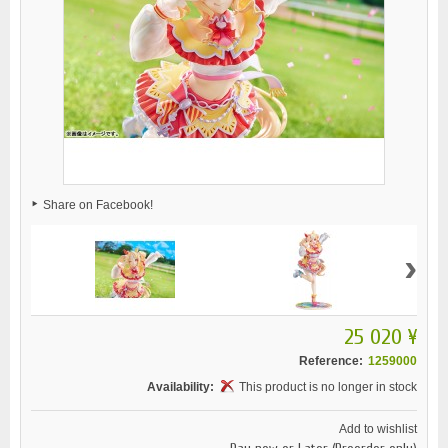
Share on Facebook!
›
25 020 ¥
Reference:
1259000
Availability:
This product is no longer in stock
Add to wishlist