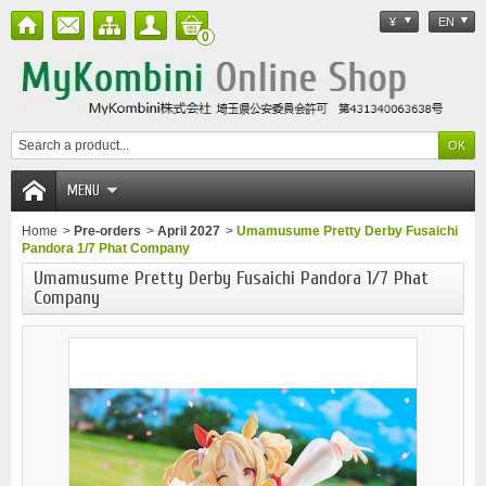
¥
EN
0
MENU
Home
>
Pre-orders
>
April 2027
>
Umamusume Pretty Derby Fusaichi
Pandora 1/7 Phat Company
Umamusume Pretty Derby Fusaichi Pandora 1/7 Phat
Company