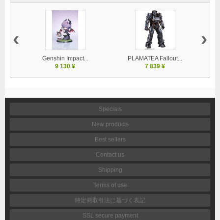
‹
›
Genshin Impact...
PLAMATEA Fallout...
9 130 ¥
7 839 ¥
Specials
New products
Best sellers
Contact us
Shipping
Terms of use
特定商取引法に基づく表記
SSL secure payment