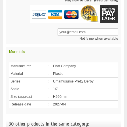
Pay now or Later (Preorder only)
Notify me when available
More info
Manufacturer
:
Phat Company
Material
:
Plastic
Series
:
Umamusume Pretty Derby
Scale
:
1/7
Size (approx.)
:
H260mm
Release date
:
2027-04
30 other products in the same category: