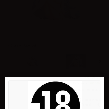
Share on Facebook!
›
28 595 ¥
Reference:
2006000
Availability:
This product is no longer in stock
Add to wishlist
Pay now or Later (Preorder only)