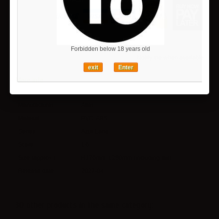
Forbidden below 18 years old
Notify me when available
exit
Enter
More info
Manufacturer
:
Alter
Material
:
PVC, ABS
Series
:
Azur Lane
Scale
:
1/6
Size (approx.)
:
H170mm, L280mm (including tail)
Release date
:
2027-04
30 other products in the same category: