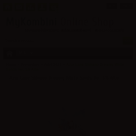
¥
EN
0
MENU
Home
>
Pre-orders
>
April 2027
>
Azur Lane Shinano Dreamy White
Sands Ver. 1/6 Alter
Azur Lane Shinano Dreamy White Sands Ver. 1/6 Alter