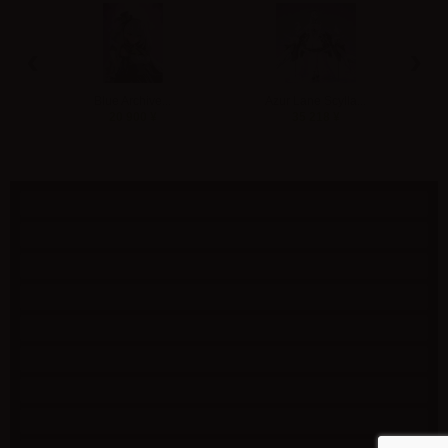
‹
›
Blue Archive...
Azur Lane Scylla...
U
20 900 ¥
35 218 ¥
Specials
New products
Best sellers
Contact us
Shipping
Terms of use
特定商取引法に基づく表記
SSL secure payment