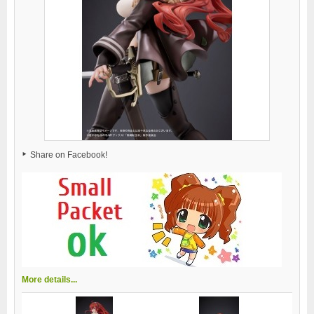
Share on Facebook!
More details...