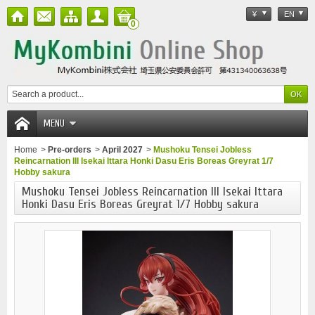
¥
EN
0
MENU
Home
>
Pre-orders
>
April 2027
>
Mushoku Tensei Jobless
Reincarnation III Isekai Ittara Honki Dasu Eris Boreas Greyrat 1/7
Hobby sakura
Mushoku Tensei Jobless Reincarnation III Isekai Ittara
Honki Dasu Eris Boreas Greyrat 1/7 Hobby sakura