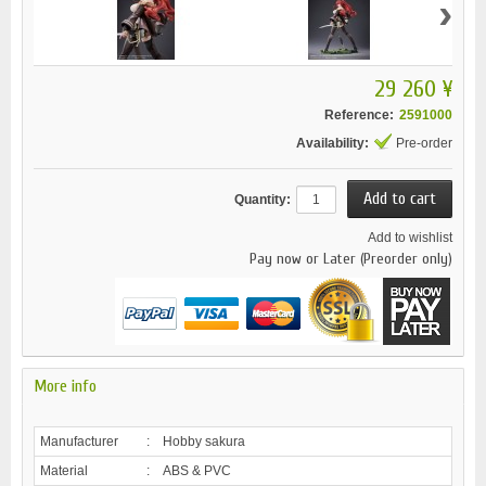
›
29 260 ¥
Reference:
2591000
Availability:
Pre-order
Quantity:
Add to wishlist
Pay now or Later (Preorder only)
More info
Manufacturer
:
Hobby sakura
Material
:
ABS & PVC