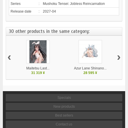
Series
:
Mushoku Tensei: Jobless Reincarnation
Release date
:
2027-04
30 other products in the same category:
‹
›
Maitetsu Last...
Azur Lane Shinano...
31 319 ¥
28 595 ¥
Specials
New products
Best sellers
Contact us