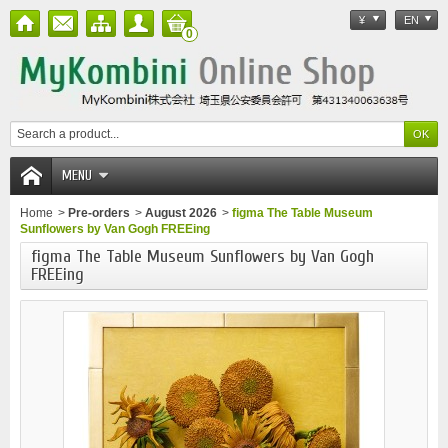
¥
EN
0
MENU
Home
>
Pre-orders
>
August 2026
>
figma The Table Museum
Sunflowers by Van Gogh FREEing
figma The Table Museum Sunflowers by Van Gogh
FREEing