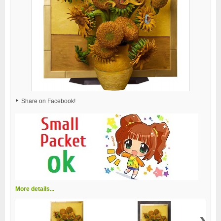
Share on Facebook!
More details...
›