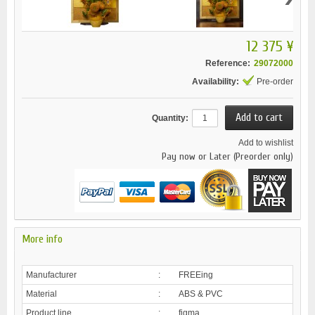
12 375 ¥
Reference:
29072000
Availability:
Pre-order
Quantity:
Add to wishlist
Pay now or Later (Preorder only)
More info
Manufacturer
:
FREEing
Material
:
ABS & PVC
Product line
:
figma