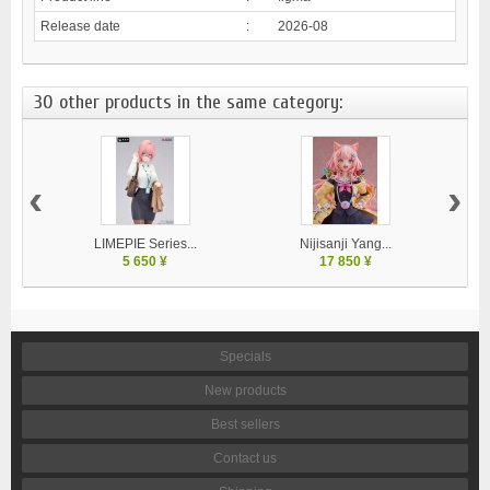
Release date
:
2026-08
30 other products in the same category:
‹
›
LIMEPIE Series...
Nijisanji Yang...
5 650 ¥
17 850 ¥
Specials
New products
Best sellers
Contact us