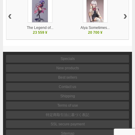
‹
›
The Legend of...
Alya Sometimes...
23 559 ¥
20 700 ¥
Specials
New products
Best sellers
Contact us
Shipping
Terms of use
特定商取引法に基づく表記
SSL secure payment
Sitemap