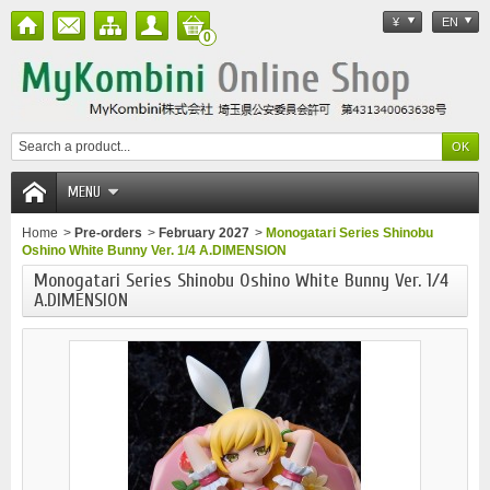
¥
EN
0
MENU
Home
>
Pre-orders
>
February 2027
>
Monogatari Series Shinobu
Oshino White Bunny Ver. 1/4 A.DIMENSION
Monogatari Series Shinobu Oshino White Bunny Ver. 1/4
A.DIMENSION