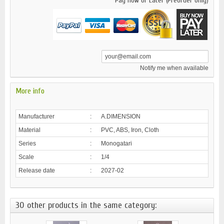
Pay now or Later (Preorder only)
Notify me when available
More info
Manufacturer
:
A.DIMENSION
Material
:
PVC, ABS, Iron, Cloth
Series
:
Monogatari
Scale
:
1/4
Release date
:
2027-02
30 other products in the same category: