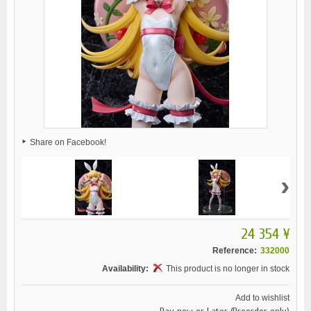
Share on Facebook!
›
24 354 ¥
Reference:
332000
Availability:
This product is no longer in stock
Add to wishlist