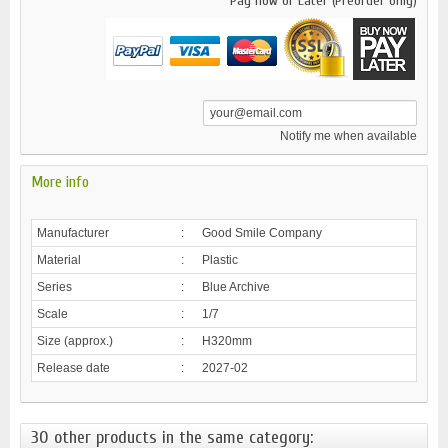
Pay now or Later (Preorder only)
Notify me when available
More info
Manufacturer
:
Good Smile Company
Material
:
Plastic
Series
:
Blue Archive
Scale
:
1/7
Size (approx.)
:
H320mm
Release date
:
2027-02
30 other products in the same category: