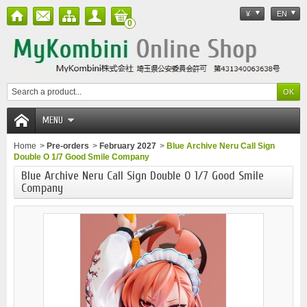
¥
EN
0
MENU
Home
>
Pre-orders
>
February 2027
>
Blue Archive Neru Call Sign
Double O 1/7 Good Smile Company
Blue Archive Neru Call Sign Double O 1/7 Good Smile
Company