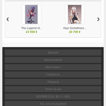
‹
›
The Legend of...
Alya Sometimes...
23 559 ¥
20 700 ¥
Specials
New products
Best sellers
Contact us
Shipping
Terms of use
特定商取引法に基づく表記
SSL secure payment