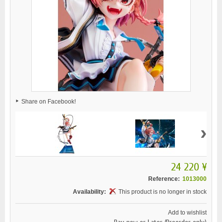
Share on Facebook!
›
24 220 ¥
Reference:
1013000
Availability:
This product is no longer in stock
Add to wishlist