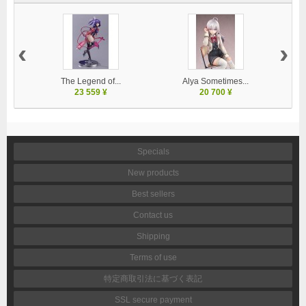
‹
›
The Legend of...
Alya Sometimes...
23 559 ¥
20 700 ¥
Specials
New products
Best sellers
Contact us
Shipping
Terms of use
特定商取引法に基づく表記
SSL secure payment