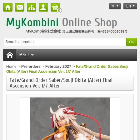
¥
EN
0
MENU
Home
>
Pre-orders
>
February 2027
>
Fate/Grand Order Saber/Souji
Okita (Alter) Final Ascension Ver. 1/7 Alter
Fate/Grand Order Saber/Souji Okita (Alter) Final
Ascension Ver. 1/7 Alter