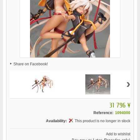
Share on Facebook!
›
31 796 ¥
Reference:
1094000
Availability:
This product is no longer in stock
Add to wishlist