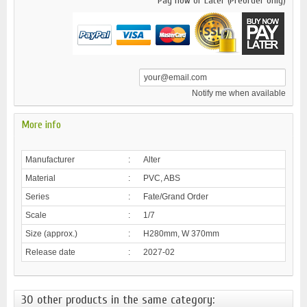
Pay now or Later (Preorder only)
Notify me when available
More info
Manufacturer
:
Alter
Material
:
PVC, ABS
Series
:
Fate/Grand Order
Scale
:
1/7
Size (approx.)
:
H280mm, W 370mm
Release date
:
2027-02
30 other products in the same category: