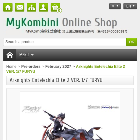
¥
EN
0
MENU
Home
>
Pre-orders
>
February 2027
>
Arknights Entelechia Elite 2
VER. 1/7 FURYU
Arknights Entelechia Elite 2 VER. 1/7 FURYU