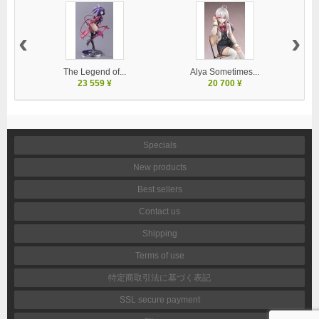
‹
›
The Legend of...
Alya Sometimes...
23 559 ¥
20 700 ¥
Specials
New products
Best sellers
Contact us
Shipping
Terms of use
特定商取引法に基づく表記
SSL secure payment