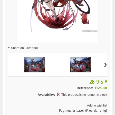
Share on Facebook!
›
28 915 ¥
Reference:
1125000
Availability:
This product is no longer in stock
Add to wishlist
Pay now or Later (Preorder only)