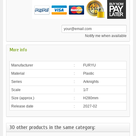
Notify me when available
More info
Manufacturer
:
FURYU
Material
:
Plastic
Series
:
Arknights
Scale
:
1/7
Size (approx.)
:
H280mm
Release date
:
2027-02
30 other products in the same category: