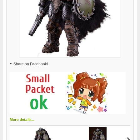
Share on Facebook!
More details...
›