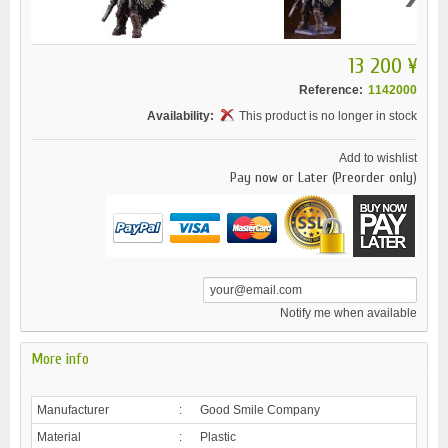
13 200 ¥
Reference:
1142000
Availability:
This product is no longer in stock
Add to wishlist
Pay now or Later (Preorder only)
Notify me when available
More info
Manufacturer
:
Good Smile Company
Material
:
Plastic