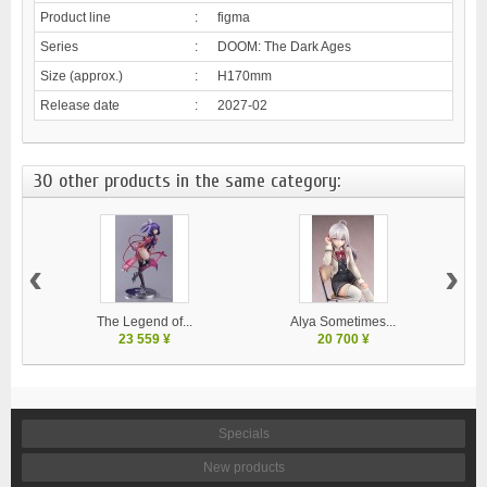
Product line
:
figma
Series
:
DOOM: The Dark Ages
Size (approx.)
:
H170mm
Release date
:
2027-02
30 other products in the same category:
‹
›
The Legend of...
Alya Sometimes...
23 559 ¥
20 700 ¥
Specials
New products