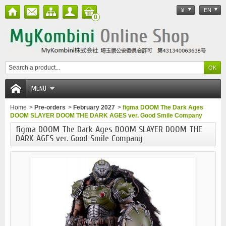
¥
EN
0
MENU
Home
>
Pre-orders
>
February 2027
>
figma DOOM The Dark Ages
DOOM SLAYER DOOM THE DARK AGES ver. Good Smile Company
figma DOOM The Dark Ages DOOM SLAYER DOOM THE
DARK AGES ver. Good Smile Company