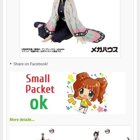
Share on Facebook!
More details...
›