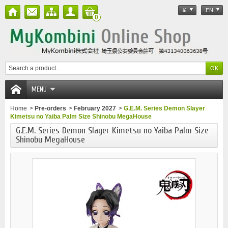
¥
EN
0
MENU
Home
>
Pre-orders
>
February 2027
>
G.E.M. Series Demon Slayer
Kimetsu no Yaiba Palm Size Shinobu MegaHouse
G.E.M. Series Demon Slayer Kimetsu no Yaiba Palm Size
Shinobu MegaHouse