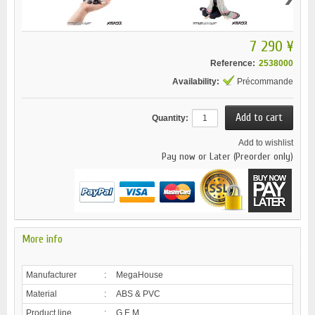
7 290 ¥
Reference:
2538000
Availability:
Précommande
Quantity:
Add to wishlist
Pay now or Later (Preorder only)
More info
Manufacturer
:
MegaHouse
Material
:
ABS & PVC
Product line
:
G.E.M.