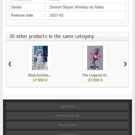
Series
:
Demon Slayer: Kimetsu no Yaiba
Release date
:
2027-02
30 other products in the same category:
‹
›
Blue Archive...
The Legend of...
17 859 ¥
23 559 ¥
Specials
New products
Best sellers
Contact us