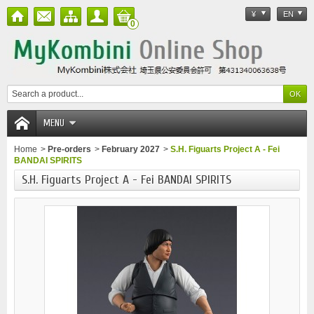
¥
EN
0
MENU
Home
>
Pre-orders
>
February 2027
>
S.H. Figuarts Project A - Fei
BANDAI SPIRITS
S.H. Figuarts Project A - Fei BANDAI SPIRITS