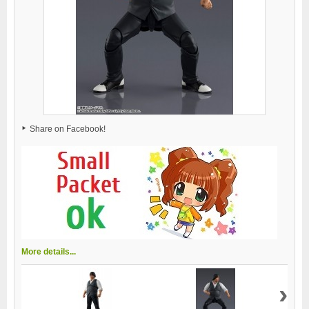
Share on Facebook!
More details...
›