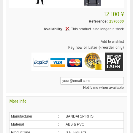
12 100 ¥
Reference:
2576000
Availability:
This product is no longer in stock
Add to wishlist
Pay now or Later (Preorder only)
Notify me when available
More info
Manufacturer
:
BANDAI SPIRITS
Material
:
ABS & PVC
Product line
:
S.H. Figuarts