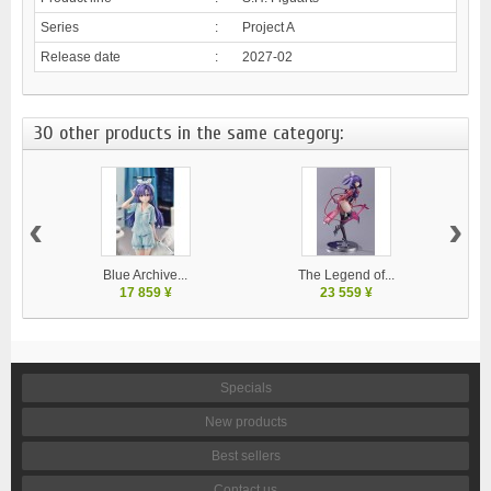
Series
:
Project A
Release date
:
2027-02
30 other products in the same category:
‹
›
Blue Archive...
The Legend of...
17 859 ¥
23 559 ¥
Specials
New products
Best sellers
Contact us