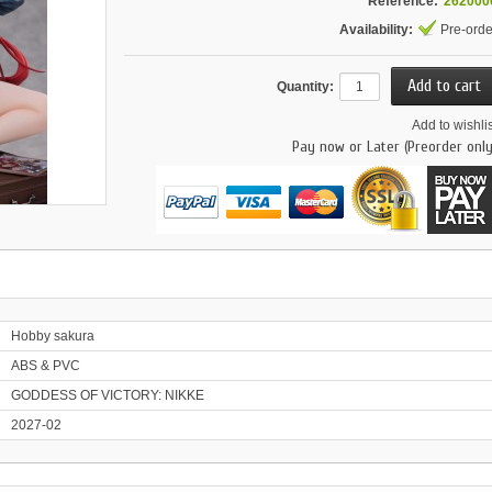
Reference:
262000
Availability:
Pre-orde
Quantity:
Add to wishlis
Pay now or Later (Preorder only
Hobby sakura
ABS & PVC
GODDESS OF VICTORY: NIKKE
2027-02