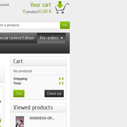
Your cart
ccount
0
0.00 ¥
product
ecial Limited Edition
Pre-orders
Cart
No products
Shipping
0 ¥
Total
0 ¥
Cart
Check out
›
Viewed products
GODDESS OF...
¥