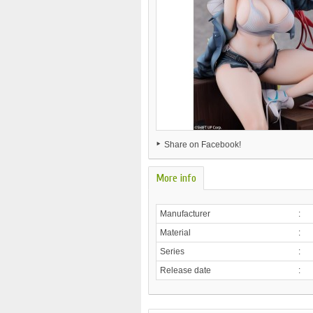
Share on Facebook!
More info
Manufacturer
:
Material
:
Series
:
Release date
: