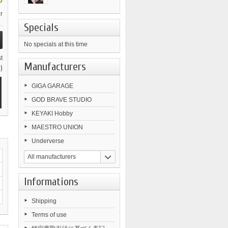
0
r
Specials
No specials at this time
t
Manufacturers
)
GIGA GARAGE
GOD BRAVE STUDIO
KEYAKI Hobby
MAESTRO UNION
Underverse
All manufacturers
Informations
Shipping
Terms of use