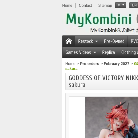
Home
Contact
Sitemap
¥
EN
Restock
Pre-Owned
PVC
Games Videos
Replica
Clothing
Home
>
Pre-orders
>
February 2027
>
GO
sakura
GODDESS OF VICTORY NIKKE
sakura