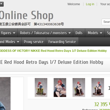
Welcome
Log in
Your a
 figures
Robots / Tokusatsu / monsters
Dolls
Models
Sp
 and Modes
Proxy service
Forwarding Service
DDESS OF VICTORY NIKKE Red Hood Retro Days 1/7 Deluxe Edition Hobby
 Red Hood Retro Days 1/7 Deluxe Edition Hobby
32 395 