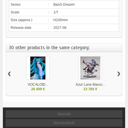
Series
:
BanG Dream!
Scale
:
1/7
Size (approx.)
:
H240mm
Release date
:
2027-06
30 other products in the same category:
‹
›
VOCALOID...
Azur Lane Marco...
26 409 ¥
23 760 ¥
Specials
New products