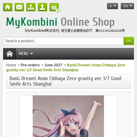
¥
EN
0
MENU
Home
>
Pre-orders
>
June 2027
>
BanG Dream! Anon Chihaya Zero
gravity ver. 1/7 Good Smile Arts Shanghai
BanG Dream! Anon Chihaya Zero gravity ver. 1/7 Good
Smile Arts Shanghai