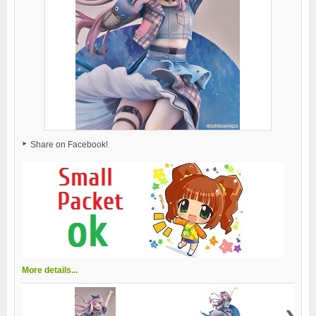
Share on Facebook!
More details...
›