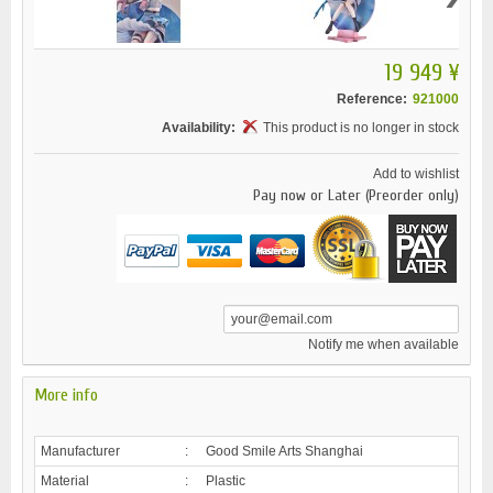
19 949 ¥
Reference:
921000
Availability:
This product is no longer in stock
Add to wishlist
Pay now or Later (Preorder only)
Notify me when available
More info
Manufacturer
:
Good Smile Arts Shanghai
Material
:
Plastic