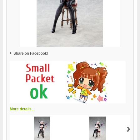
Share on Facebook!
More details...
›