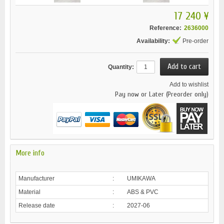
17 240 ¥
Reference:
2636000
Availability:
Pre-order
Quantity:
Add to wishlist
Pay now or Later (Preorder only)
More info
Manufacturer
:
UMIKAWA
Material
:
ABS & PVC
Release date
:
2027-06