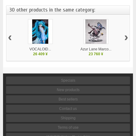
30 other products in the same category:
‹
›
VOCALOID...
Azur Lane Marco...
26 409 ¥
23 760 ¥
Specials
New products
Best sellers
Contact us
Shipping
Terms of use