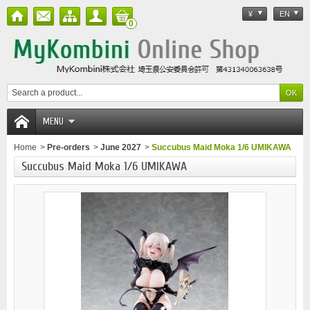
¥
EN
0
MENU
Home
>
Pre-orders
>
June 2027
>
Succubus Maid Moka 1/6 UMIKAWA
Succubus Maid Moka 1/6 UMIKAWA